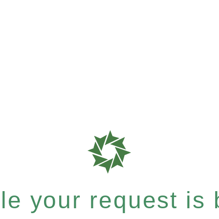
e your request is b