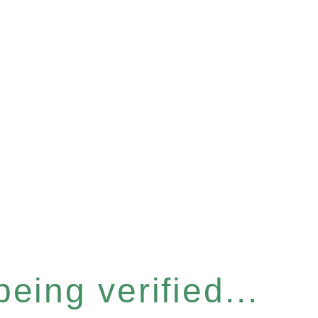
eing verified...