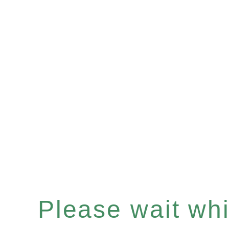
Please wait whil