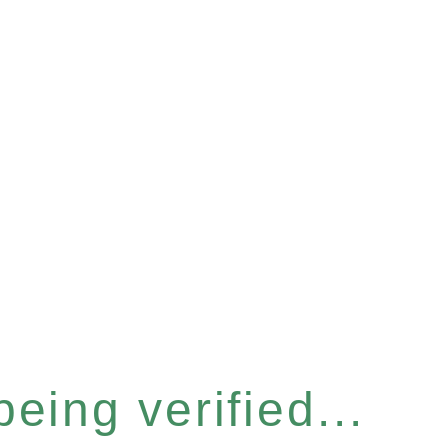
eing verified...