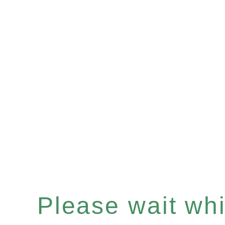
Please wait whil