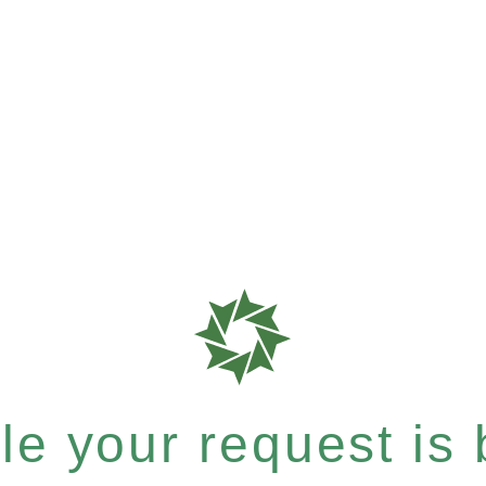
e your request is b