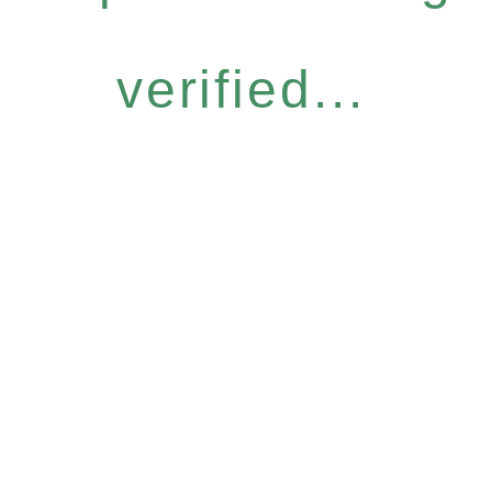
verified...