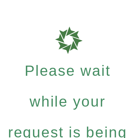
Please wait
while your
request is being