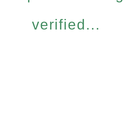
verified...