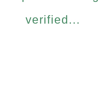
verified...