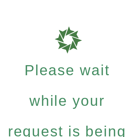
Please wait
while your
request is being