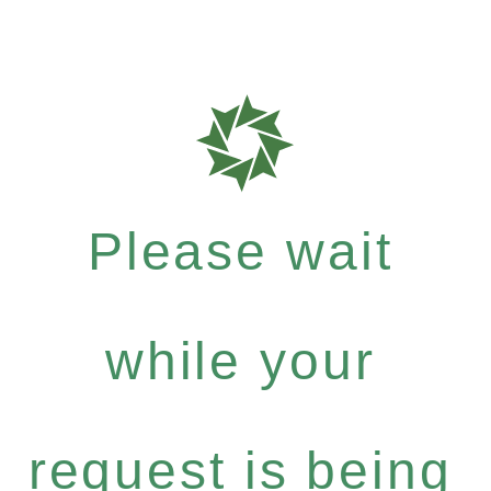
Please wait
while your
request is being