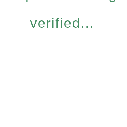
verified...