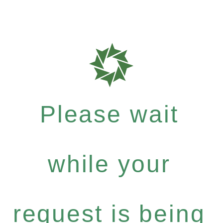
Please wait
while your
request is being