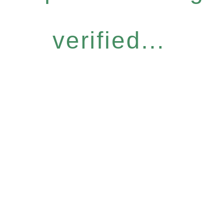
verified...